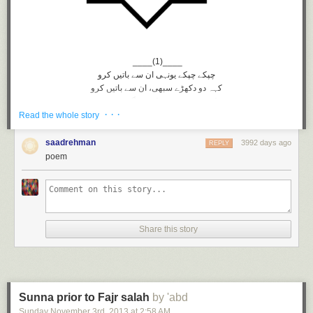
____(1)____
چپکے چپکے یونہی ان سے باتیں کرو
کہہ دو دکهڑے سبهی، ان سے باتیں کرو
کوئی ہمدم نہیں کچھ مگر غم نہیں
· · ·
دوست تو ہیں وہی ان سے باتیں کرو
Read the whole story
شور و ہنگامے میں مانگ لو خامشی
خامشی میں کبھی ان سے باتیں کرو
saadrehman
3992 days ago
REPLY
______(2)____
poem
کیا ہیں کرتوت تیرے انهیں ہیں خبر
بے خبر! بے خطر ان سے باتیں کرو
ہاں سنا ڈالو دل کی حکایت انهیں
بے زباں چشم تر ان سے باتیں کرو
کار دنیا میں مشغولیت گو رہے
Share this story
دل ہی دل میں مگر ان سے باتیں کرو
سب توجہ کا مرکز رہے انکی ذات
خود کو بھی بهول کر ان سے باتیں کرو
_____(3)_____
سوچتے سوچتے بیت جائیگی عمر
Sunna prior to Fajr salah
by 'abd
سوچتے سوچتے ان سے باتیں کرو
Sunday November 3
rd
, 2013
at
2:58 AM