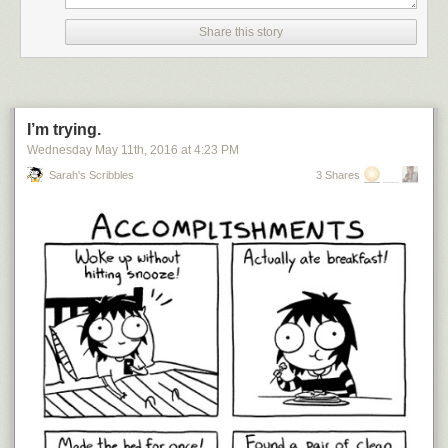
Share this story
I’m trying.
Wednesday May 11
th
, 2016
at
4:23 PM
Sarah's Scribbles
3 Shares