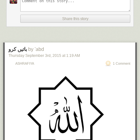
Share this story
باتیں کرو
by 'abd
Thursday September 3
rd
, 2015
at
1:19 AM
ASHRAFIYA
1 Comment