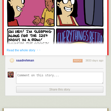
· ·
Read the whole story
saadrehman
3833 days ago
REPLY
Share this story