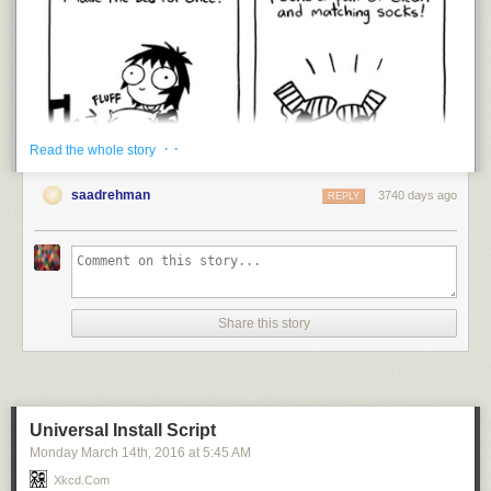
· ·
Read the whole story
saadrehman
3740 days ago
REPLY
Share this story
Universal Install Script
Monday March 14
th
, 2016
at
5:45 AM
I’m trying.
Xkcd.com