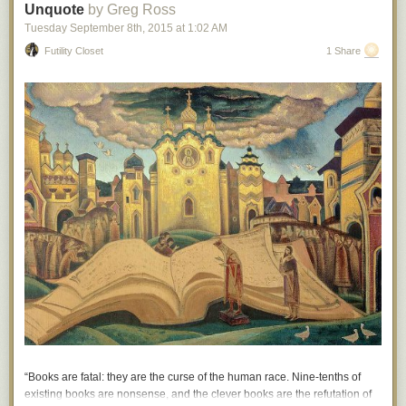
Unquote
by Greg Ross
Hovertext: The fact that I'm depressed is a consequence of a singularity
Tuesday September 8
th
, 2015
at
1:02 AM
billions of years ago!
Futility Closet
1 Share
New comic!
Today's News:
“Books are fatal: they are the curse of the human race. Nine-tenths of
existing books are nonsense, and the clever books are the refutation of