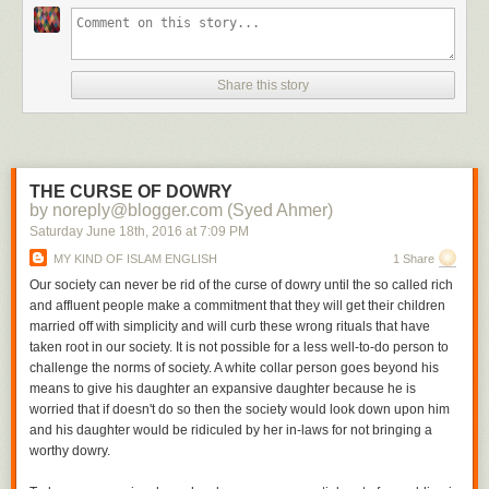
Share this story
THE CURSE OF DOWRY
by noreply@blogger.com (Syed Ahmer)
Saturday June 18
th
, 2016
at
7:09 PM
MY KIND OF ISLAM ENGLISH
1 Share
Our society can never be rid of the curse of dowry until the so called rich
and affluent people make a commitment that they will get their children
married off with simplicity and will curb these wrong rituals that have
taken root in our society. It is not possible for a less well-to-do person to
challenge the norms of society. A white collar person goes beyond his
means to give his daughter an expansive daughter because he is
worried that if doesn't do so then the society would look down upon him
and his daughter would be ridiculed by her in-laws for not bringing a
worthy dowry.