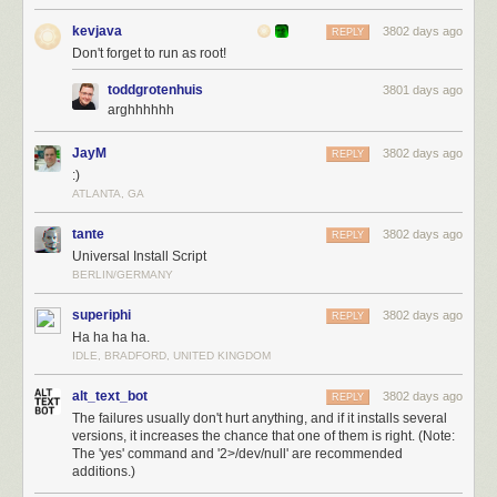
kevjava
3802 days ago
REPLY
Don't forget to run as root!
toddgrotenhuis
3801 days ago
arghhhhhh
JayM
3802 days ago
REPLY
:)
ATLANTA, GA
tante
3802 days ago
REPLY
Universal Install Script
BERLIN/GERMANY
superiphi
3802 days ago
REPLY
Ha ha ha ha.
IDLE, BRADFORD, UNITED KINGDOM
alt_text_bot
3802 days ago
REPLY
The failures usually don't hurt anything, and if it installs several
versions, it increases the chance that one of them is right. (Note:
The 'yes' command and '2>/dev/null' are recommended
additions.)