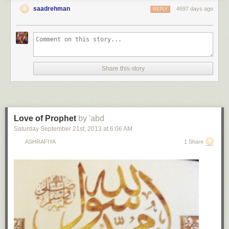
saadrehman
4697 days ago
REPLY
Share this story
Love of Prophet
by 'abd
Saturday September 21
st
, 2013
at
6:06 AM
ASHRAFIYA
1 Share