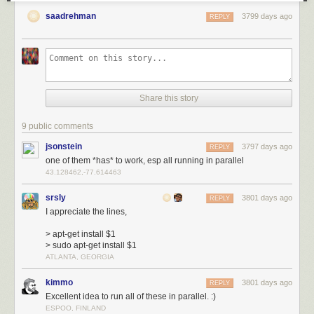
saadrehman
3799 days ago
REPLY
Share this story
9 public comments
jsonstein
3797 days ago
REPLY
one of them *has* to work, esp all running in parallel
43.128462,-77.614463
srsly
3801 days ago
REPLY
I appreciate the lines,
> apt-get install $1
> sudo apt-get install $1
ATLANTA, GEORGIA
kimmo
3801 days ago
REPLY
Excellent idea to run all of these in parallel. :)
ESPOO, FINLAND