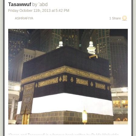
Tasawwuf
by 'abd
Friday October 11
th
, 2013
at
5:42 PM
ASHRAFIYA
1 Share
‘Quran and Tasawwuf’ is a famous book written by Dr Mir Waliuddin