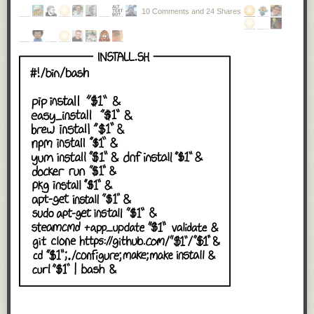
10 Comments and 24 Shares