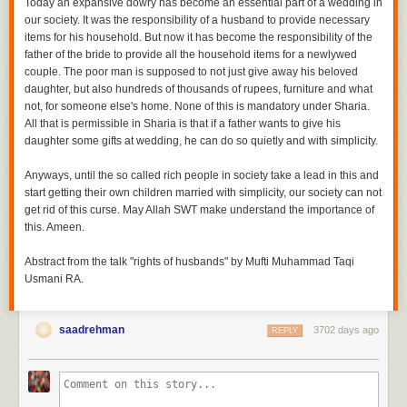
Today an expansive dowry has become an essential part of a wedding in
our society. It was the responsibility of a husband to provide necessary
items for his household. But now it has become the responsibility of the
father of the bride to provide all the household items for a newlywed
couple. The poor man is supposed to not just give away his beloved
daughter, but also hundreds of thousands of rupees, furniture and what
not, for someone else's home. None of this is mandatory under Sharia.
All that is permissible in Sharia is that if a father wants to give his
daughter some gifts at wedding, he can do so quietly and with simplicity.
Anyways, until the so called rich people in society take a lead in this and
start getting their own children married with simplicity, our society can not
get rid of this curse. May Allah SWT make understand the importance of
this. Ameen.
Abstract from the talk "rights of husbands" by Mufti Muhammad Taqi
Usmani RA.
saadrehman
3702 days ago
REPLY