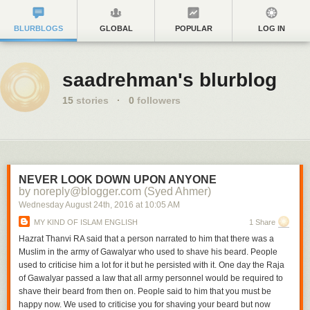
BLURBLOGS
GLOBAL
POPULAR
LOG IN
saadrehman's blurblog
15
stories
·
0
followers
NEVER LOOK DOWN UPON ANYONE
by noreply@blogger.com (Syed Ahmer)
Wednesday August 24
th
, 2016
at
10:05 AM
MY KIND OF ISLAM ENGLISH
1 Share
Hazrat Thanvi RA said that a person narrated to him that there was a
Muslim in the army of Gawalyar who used to shave his beard. People
used to criticise him a lot for it but he persisted with it. One day the Raja
of Gawalyar passed a law that all army personnel would be required to
shave their beard from then on. People said to him that you must be
happy now. We used to criticise you for shaving your beard but now