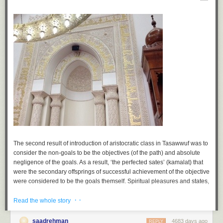
The second result of introduction of aristocratic class in Tasawwuf was to
consider the non-goals to be the objectives (of the path) and absolute
negligence of the goals. As a result, ‘the perfected sates’ (
kamalat
) that
were the secondary offsprings of successful achievement of the objective
were considered to be the goals themself. Spiritual pleasures and states,
material unveiling, powers to do supernatural feats and perform
· ·
miracles, spiritual ecstasy, true dreams, etc. became the sole objective of
Read the whole story
a spiritual seeker. They were considered to the salient features of piety
(
taqwa
) and being a pious individual (
buzurg
).
saadrehman
4683 days ago
REPLY