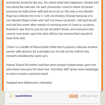
everybody would be like you. He asked what had happened. People told
him about the new law. He said, previously I used to shave my beard
because my
Nafs
(inner self) told me to do so. But now a non-Muslim
Raja has ordered me to do it. I will not disobey
Shariah
because of a
non-Muslim Raja's order and I will not shave my beard. I will quit my job
and will find some other means of surviving even if I have to cut grass.
Everyone saw that he quit his job but didn't shave, and everyone who
used to look down upon him and criticise him shaved their beards to
keep their jobs.
(There is a Hadith of Rasool Allah SAW that
if a person criticises another
person with derision for a wrongful act, he will not die until he has
himself committed the same act.)
Hazrat Thanvi RA further said that when people looked down upon him
who knew how pure his heart was. And Allah SWT gives more weightage
to what is inside a person's heart.
Adapted from Malfoozat-e-Ashrafiya
saadrehman
3635 days ago
REPLY