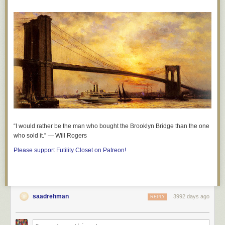
“I would rather be the man who bought the Brooklyn Bridge than the one
who sold it.” — Will Rogers
Please support Futility Closet on Patreon!
saadrehman
3992 days ago
REPLY