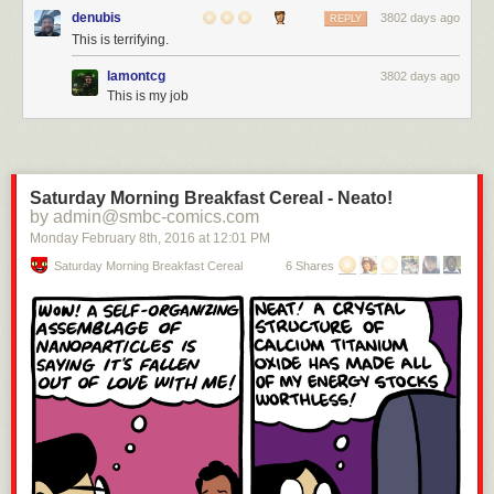
denubis
3802 days ago
REPLY
This is terrifying.
lamontcg
3802 days ago
This is my job
Saturday Morning Breakfast Cereal - Neato!
by admin@smbc-comics.com
Monday February 8
th
, 2016
at
12:01 PM
Saturday Morning Breakfast Cereal
6 Shares