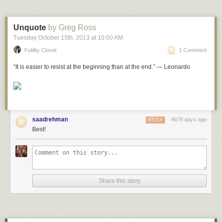
leaves his wird the Divine help is cut off from him.’
Wasiyet ul ehsan, Talifat e Musleh al Ummat ra
, volume 5, page 56-7
Unquote
by Greg Ross
Shara’iah,
near
Jara’nah, Makkah al mukarramah
Tuesday October 15
th
, 2013
at
10:00 AM
Futility Closet
1 Comment
“It is easier to resist at the beginning than at the end.” — Leonardo
saadrehman
4679 days ago
REPLY
Best!
Share this story