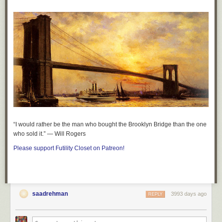
“I would rather be the man who bought the Brooklyn Bridge than the one
who sold it.” — Will Rogers
Please support Futility Closet on Patreon!
saadrehman
3993 days ago
REPLY