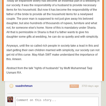
Today an expansive dowry has become an essential part of a wedding in
our society. It was the responsibility of a husband to provide necessary
items for his household. But now it has become the responsibility of the
father of the bride to provide all the household items for a newlywed
couple. The poor man is supposed to not just give away his beloved
daughter, but also hundreds of thousands of rupees, furniture and what
not, for someone else's home. None of this is mandatory under Sharia.
All that is permissible in Sharia is that if a father wants to give his
daughter some gifts at wedding, he can do so quietly and with simplicity.
Anyways, until the so called rich people in society take a lead in this and
start getting their own children married with simplicity, our society can not
get rid of this curse. May Allah SWT make understand the importance of
this. Ameen.
Abstract from the talk "rights of husbands" by Mufti Muhammad Taqi
Usmani RA.
saadrehman
3703 days ago
REPLY