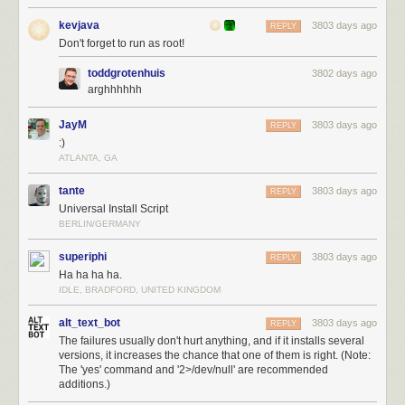
kevjava
3803 days ago
REPLY
Don't forget to run as root!
toddgrotenhuis
3802 days ago
arghhhhhh
JayM
3803 days ago
REPLY
:)
ATLANTA, GA
tante
3803 days ago
REPLY
Universal Install Script
BERLIN/GERMANY
superiphi
3803 days ago
REPLY
Ha ha ha ha.
IDLE, BRADFORD, UNITED KINGDOM
alt_text_bot
3803 days ago
REPLY
The failures usually don't hurt anything, and if it installs several
versions, it increases the chance that one of them is right. (Note:
The 'yes' command and '2>/dev/null' are recommended
additions.)