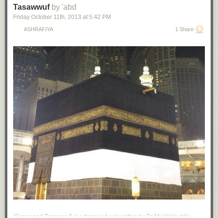
Tasawwuf
by 'abd
Friday October 11
th
, 2013
at
5:42 PM
ASHRAFIYA
1 Share
‘Quran and Tasawwuf’ is a famous book written by Dr Mir Waliuddin