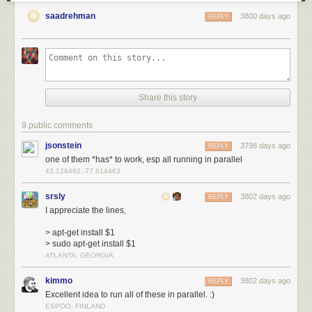
saadrehman
3800 days ago
REPLY
Share this story
9 public comments
jsonstein
3798 days ago
REPLY
one of them *has* to work, esp all running in parallel
43.128462,-77.614463
srsly
3802 days ago
REPLY
I appreciate the lines,
> apt-get install $1
> sudo apt-get install $1
ATLANTA, GEORGIA
kimmo
3802 days ago
REPLY
Excellent idea to run all of these in parallel. :)
ESPOO, FINLAND