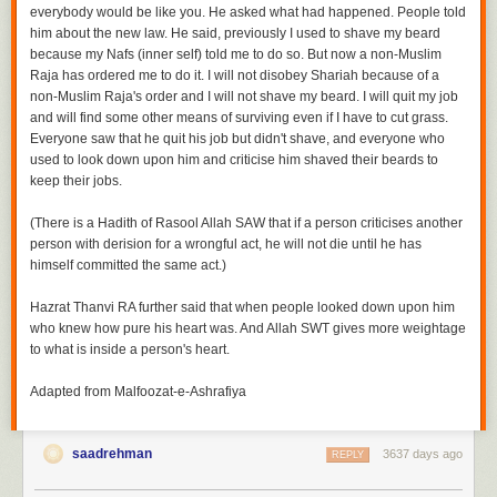
everybody would be like you. He asked what had happened. People told
him about the new law. He said, previously I used to shave my beard
because my
Nafs
(inner self) told me to do so. But now a non-Muslim
Raja has ordered me to do it. I will not disobey
Shariah
because of a
non-Muslim Raja's order and I will not shave my beard. I will quit my job
and will find some other means of surviving even if I have to cut grass.
Everyone saw that he quit his job but didn't shave, and everyone who
used to look down upon him and criticise him shaved their beards to
keep their jobs.
(There is a Hadith of Rasool Allah SAW that
if a person criticises another
person with derision for a wrongful act, he will not die until he has
himself committed the same act.)
Hazrat Thanvi RA further said that when people looked down upon him
who knew how pure his heart was. And Allah SWT gives more weightage
to what is inside a person's heart.
Adapted from Malfoozat-e-Ashrafiya
saadrehman
3637 days ago
REPLY