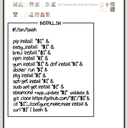
10 Comments and 24 Shares