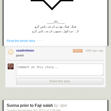
____(1)____
چپکے چپکے یونہی ان سے باتیں کرو
کہہ دو دکهڑے سبهی، ان سے باتیں کرو
کوئی ہمدم نہیں کچھ مگر غم نہیں
· · ·
دوست تو ہیں وہی ان سے باتیں کرو
Read the whole story
شور و ہنگامے میں مانگ لو خامشی
خامشی میں کبھی ان سے باتیں کرو
saadrehman
3993 days ago
REPLY
______(2)____
poem
کیا ہیں کرتوت تیرے انهیں ہیں خبر
بے خبر! بے خطر ان سے باتیں کرو
ہاں سنا ڈالو دل کی حکایت انهیں
بے زباں چشم تر ان سے باتیں کرو
کار دنیا میں مشغولیت گو رہے
Share this story
دل ہی دل میں مگر ان سے باتیں کرو
سب توجہ کا مرکز رہے انکی ذات
خود کو بھی بهول کر ان سے باتیں کرو
_____(3)_____
سوچتے سوچتے بیت جائیگی عمر
Sunna prior to Fajr salah
by 'abd
سوچتے سوچتے ان سے باتیں کرو
Sunday November 3
rd
, 2013
at
2:58 AM