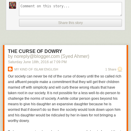
Share this story
THE CURSE OF DOWRY
by noreply@blogger.com (Syed Ahmer)
Saturday June 18
th
, 2016
at
7:09 PM
MY KIND OF ISLAM ENGLISH
1 Share
Our society can never be rid of the curse of dowry until the so called rich
and affluent people make a commitment that they will get their children
married off with simplicity and will curb these wrong rituals that have
taken root in our society. It is not possible for a less well-to-do person to
challenge the norms of society. A white collar person goes beyond his
means to give his daughter an expansive daughter because he is
worried that if doesn't do so then the society would look down upon him
and his daughter would be ridiculed by her in-laws for not bringing a
worthy dowry.