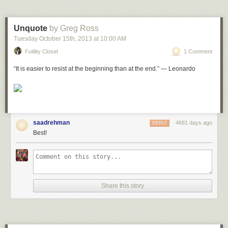
leaves his wird the Divine help is cut off from him.’
Wasiyet ul ehsan, Talifat e Musleh al Ummat ra
, volume 5, page 56-7
Unquote
by Greg Ross
Shara’iah,
near
Jara’nah, Makkah al mukarramah
Tuesday October 15
th
, 2013
at
10:00 AM
Futility Closet
1 Comment
“It is easier to resist at the beginning than at the end.” — Leonardo
saadrehman
4681 days ago
REPLY
Best!
Share this story