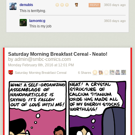
denubis
3803 days ago
REPLY
This is terrifying.
lamontcg
3803 days ago
This is my job
Saturday Morning Breakfast Cereal - Neato!
by admin@smbc-comics.com
Monday February 8
th
, 2016
at
12:01 PM
Saturday Morning Breakfast Cereal
6 Shares