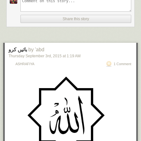
Share this story
باتیں کرو
by 'abd
Thursday September 3
rd
, 2015
at
1:19 AM
ASHRAFIYA
1 Comment