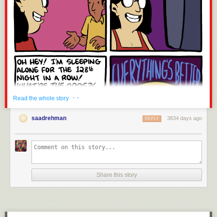
· ·
Read the whole story
saadrehman
3834 days ago
REPLY
Share this story