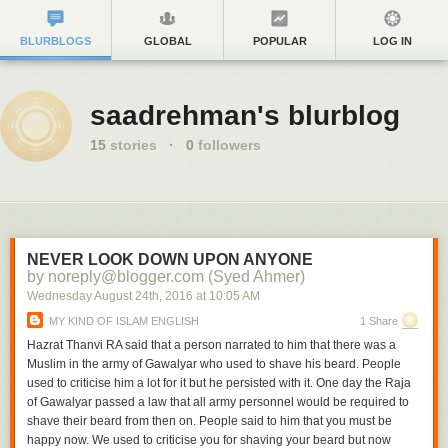
BLURBLOGS
GLOBAL
POPULAR
LOG IN
saadrehman's blurblog
15
stories
·
0
followers
NEVER LOOK DOWN UPON ANYONE
by noreply@blogger.com (Syed Ahmer)
Wednesday August 24
th
, 2016
at
10:05 AM
MY KIND OF ISLAM ENGLISH
1 Share
Hazrat Thanvi RA said that a person narrated to him that there was a
Muslim in the army of Gawalyar who used to shave his beard. People
used to criticise him a lot for it but he persisted with it. One day the Raja
of Gawalyar passed a law that all army personnel would be required to
shave their beard from then on. People said to him that you must be
happy now. We used to criticise you for shaving your beard but now