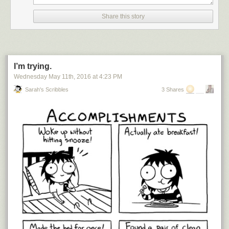
Share this story
I’m trying.
Wednesday May 11
th
, 2016
at
4:23 PM
Sarah's Scribbles
3 Shares