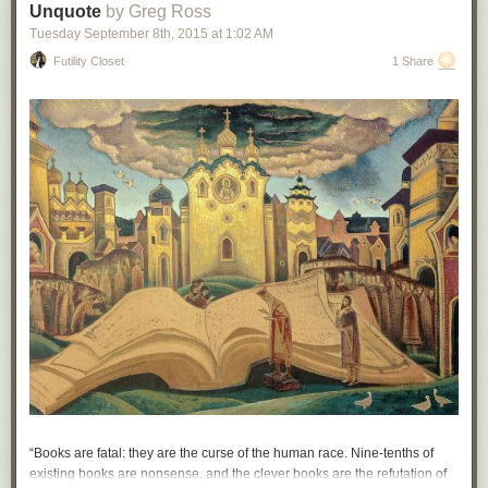
Unquote
by Greg Ross
Hovertext: The fact that I'm depressed is a consequence of a singularity
Tuesday September 8
th
, 2015
at
1:02 AM
billions of years ago!
Futility Closet
1 Share
New comic!
Today's News:
“Books are fatal: they are the curse of the human race. Nine-tenths of
existing books are nonsense, and the clever books are the refutation of