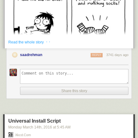
· ·
Read the whole story
saadrehman
3741 days ago
REPLY
Share this story
Universal Install Script
Monday March 14
th
, 2016
at
5:45 AM
I’m trying.
Xkcd.com